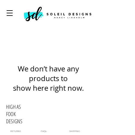
We don’t have any
products to
show here right now.
HIGH AS
FOOK
DESIGNS
RETURNS
FAQs
SHIPPING