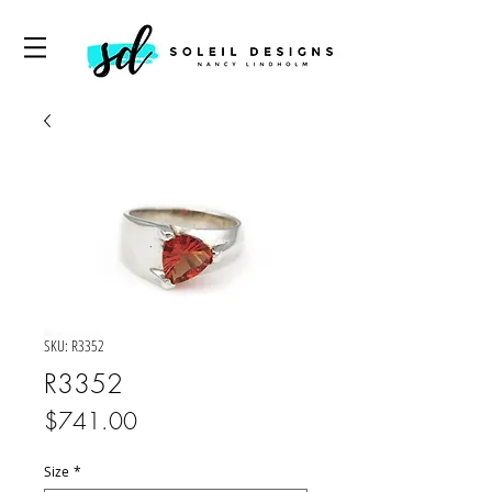
SKU: R3352
R3352
Price
$741.00
Size
*