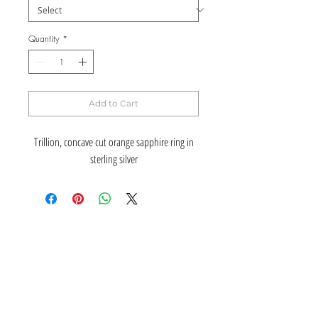
Quantity
*
Add to Cart
Trillion, concave cut orange sapphire ring in
sterling silver