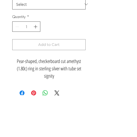
Quantity
*
Add to Cart
Pear-shaped, checkerboard cut amethyst
(1.80c) ring in sterling silver with tube set
signity