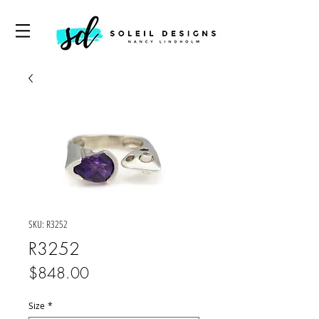
SKU: R3252
R3252
Price
$848.00
Size
*