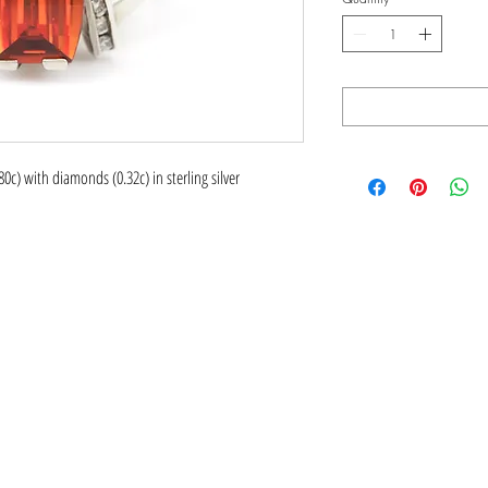
0c) with diamonds (0.32c) in sterling silver