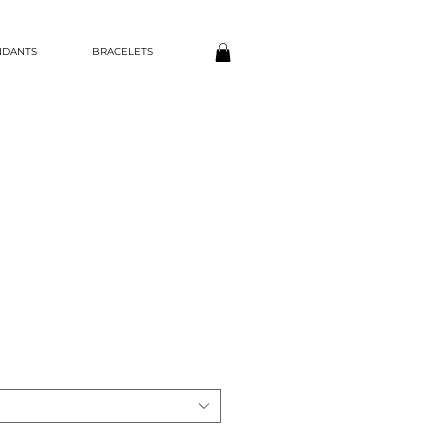
NDANTS
BRACELETS
ce