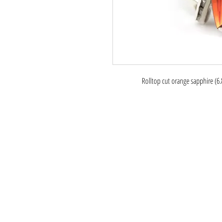
Rolltop cut orange sapphire (6.8