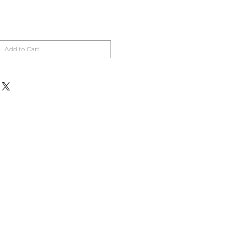
Add to Cart