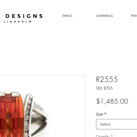
RINGS
EARRINGS
PE
R2555
SKU: R2555
Pri
$1,485.00
Size
*
Select
Quantity
*