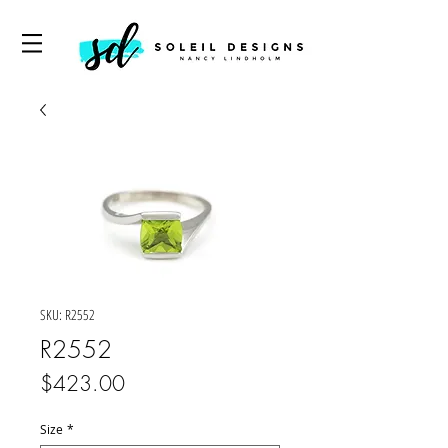
SKU: R2552
R2552
Price
$423.00
Size
*