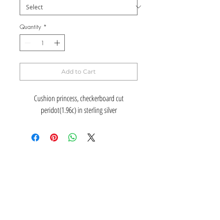
Quantity
*
Add to Cart
Cushion princess, checkerboard cut
peridot(1.96c) in sterling silver