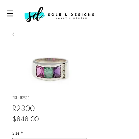
SKU: R2300
R2300
Price
$848.00
Size
*