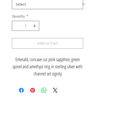
Quantity
*
Add to Cart
Emerald, concave cut pink sapphire, green
spinel and amethyst ring in sterling silver with
channel set signity