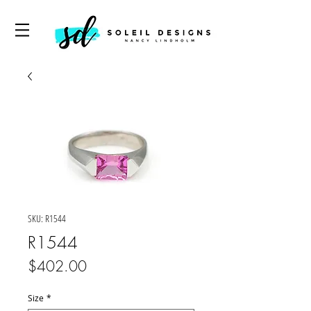
SKU: R1544
R1544
Price
$402.00
Size
*