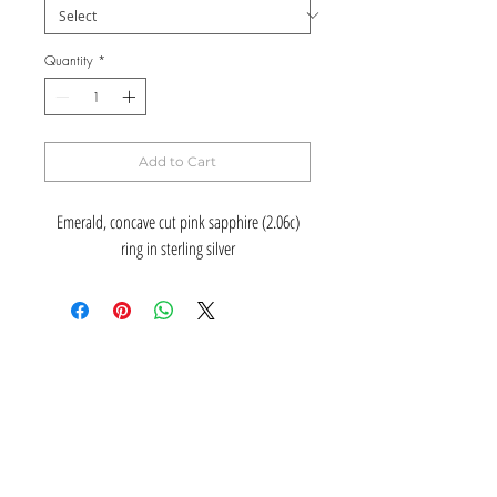
Quantity
*
Add to Cart
Emerald, concave cut pink sapphire (2.06c)
ring in sterling silver