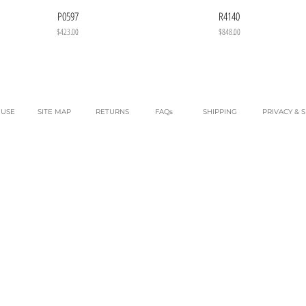
P0597
R4140
Price
Price
$423.00
$848.00
 USE
SITE MAP
RETURNS
FAQs
SHIPPING
PRIVACY & 